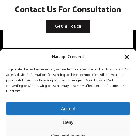
Contact Us For Consultation
Get in Touch
Manage Consent
Unit5 A The Glade Business Centre Eastern Avenue, West Thurrock,
To provide the best experiences, we use technologies like cookies to store and/or
Grays, England, RM20 3FH
access device information. Consenting to these technologies will allow us to
process data such as browsing behavior or unique IDs on this site. Not
consenting or withdrawing consent, may adversely affect certain features and
info@procoreconstruction.uk
functions.
0 33 0133 2923
Accept
Deny
View preferences