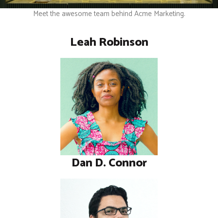
Meet the awesome team behind Acme Marketing.
Leah Robinson
Dan D. Connor