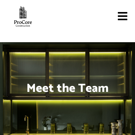
Meet the Team