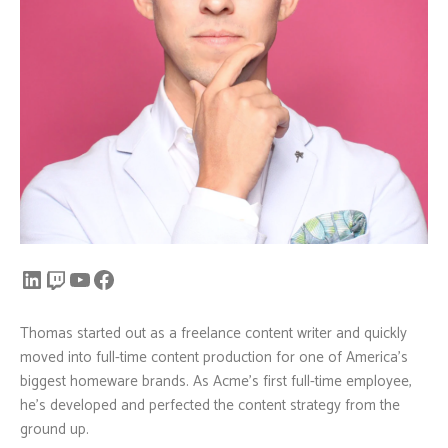
Thomas started out as a freelance content writer and quickly
moved into full-time content production for one of America’s
biggest homeware brands. As Acme’s first full-time employee,
he’s developed and perfected the content strategy from the
ground up.