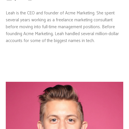
Leah is the CEO and founder of Acme Marketing. She spent
several years working as a freelance marketing consultant
before moving into full-time management positions. Before
founding Acme Marketing, Leah handled several million-dollar
accounts for some of the biggest names in tech.