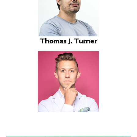
Thomas J. Turner