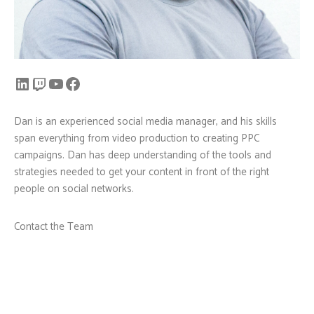
Dan is an experienced social media manager, and his skills
span everything from video production to creating PPC
campaigns. Dan has deep understanding of the tools and
strategies needed to get your content in front of the right
people on social networks.
Contact the Team